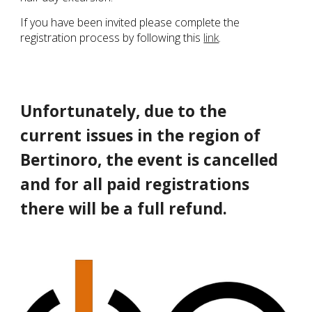
If you have been invited please complete the
registration process by following this
link
.
Unfortunately, due to the
current issues in the region of
Bertinoro, the event is cancelled
and for all paid registrations
there will be a full refund.