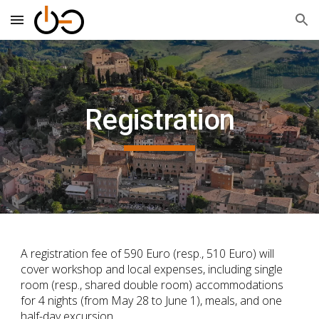
Skip to main content
Skip to navigation
Registration
A registration fee of 590 Euro (resp., 510 Euro) will
cover workshop and local expenses, including single
room (resp., shared double room) accommodations
for 4 nights (from May 28 to June 1), meals, and one
half-day excursion.